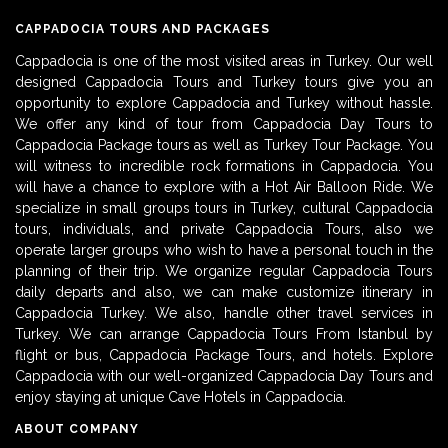
CAPPADOCIA TOURS AND PACKAGES
Cappadocia is one of the most visited areas in Turkey. Our well
designed Cappadocia Tours and Turkey tours give you an
opportunity to explore Cappadocia and Turkey without hassle.
We offer any kind of tour from Cappadocia Day Tours to
Cappadocia Package tours as well as Turkey Tour Package. You
will witness to incredible rock formations in Cappadocia. You
will have a chance to explore with a Hot Air Balloon Ride. We
specialize in small groups tours in Turkey, cultural Cappadocia
tours, individuals, and private Cappadocia Tours, also we
operate larger groups who wish to have a personal touch in the
planning of their trip. We organize regular Cappadocia Tours
daily departs and also, we can make customize itinerary in
Cappadocia Turkey. We also, handle other travel services in
Turkey. We can arrange Cappadocia Tours From Istanbul by
flight or bus, Cappadocia Package Tours, and hotels. Explore
Cappadocia with our well-organized Cappadocia Day Tours and
enjoy staying at unique Cave Hotels in Cappadocia.
ABOUT COMPANY