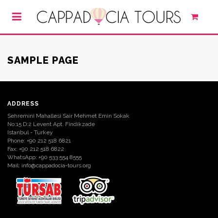
SAMPLE PAGE
ADDRESS
Sehremini Mahallesi Sair Mehmet Emin Sokak
No:15 D:2 Levent Apt. Findikzade
Istanbul - Turkey
Phone: +90 212 518 6821
Fax: +90 212 518 6822
WhatsApp: +90 533 554 8555
Mail:
info@cappadocia-tours.org