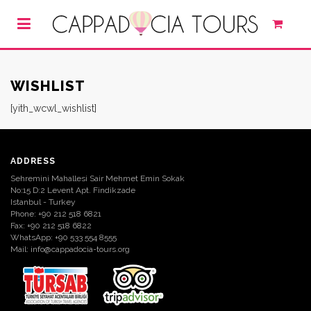
WISHLIST
[yith_wcwl_wishlist]
ADDRESS
Sehremini Mahallesi Sair Mehmet Emin Sokak
No:15 D:2 Levent Apt. Findikzade
Istanbul - Turkey
Phone: +90 212 518 6821
Fax: +90 212 518 6822
WhatsApp: +90 533 554 8555
Mail:
info@cappadocia-tours.org