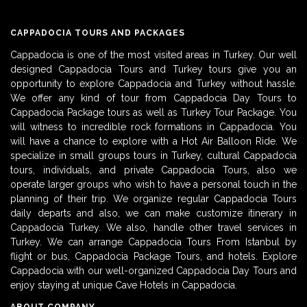
CAPPADOCIA TOURS AND PACKAGES
Cappadocia is one of the most visited areas in Turkey. Our well
designed Cappadocia Tours and Turkey tours give you an
opportunity to explore Cappadocia and Turkey without hassle.
We offer any kind of tour from Cappadocia Day Tours to
Cappadocia Package tours as well as Turkey Tour Package. You
will witness to incredible rock formations in Cappadocia. You
will have a chance to explore with a Hot Air Balloon Ride. We
specialize in small groups tours in Turkey, cultural Cappadocia
tours, individuals, and private Cappadocia Tours, also we
operate larger groups who wish to have a personal touch in the
planning of their trip. We organize regular Cappadocia Tours
daily departs and also, we can make customize itinerary in
Cappadocia Turkey. We also, handle other travel services in
Turkey. We can arrange Cappadocia Tours From Istanbul by
flight or bus, Cappadocia Package Tours, and hotels. Explore
Cappadocia with our well-organized Cappadocia Day Tours and
enjoy staying at unique Cave Hotels in Cappadocia.