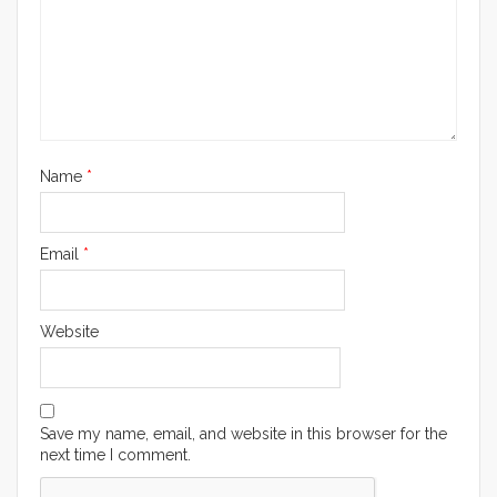
Name
*
Email
*
Website
Save my name, email, and website in this browser for the
next time I comment.