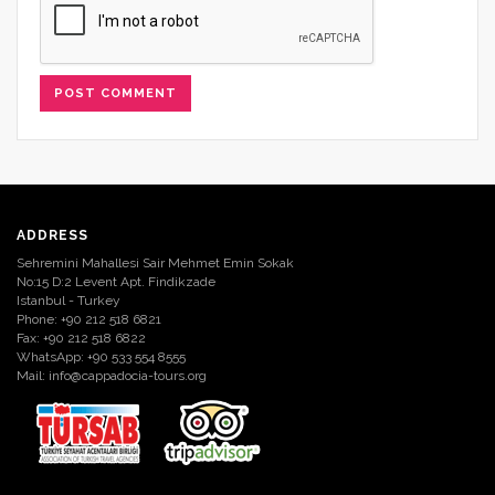
ADDRESS
Sehremini Mahallesi Sair Mehmet Emin Sokak
No:15 D:2 Levent Apt. Findikzade
Istanbul - Turkey
Phone: +90 212 518 6821
Fax: +90 212 518 6822
WhatsApp: +90 533 554 8555
Mail:
info@cappadocia-tours.org