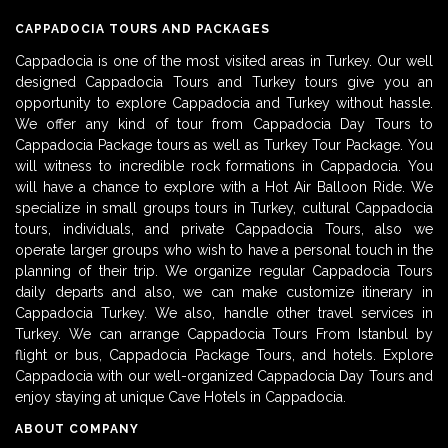
CAPPADOCIA TOURS AND PACKAGES
Cappadocia is one of the most visited areas in Turkey. Our well
designed Cappadocia Tours and Turkey tours give you an
opportunity to explore Cappadocia and Turkey without hassle.
We offer any kind of tour from Cappadocia Day Tours to
Cappadocia Package tours as well as Turkey Tour Package. You
will witness to incredible rock formations in Cappadocia. You
will have a chance to explore with a Hot Air Balloon Ride. We
specialize in small groups tours in Turkey, cultural Cappadocia
tours, individuals, and private Cappadocia Tours, also we
operate larger groups who wish to have a personal touch in the
planning of their trip. We organize regular Cappadocia Tours
daily departs and also, we can make customize itinerary in
Cappadocia Turkey. We also, handle other travel services in
Turkey. We can arrange Cappadocia Tours From Istanbul by
flight or bus, Cappadocia Package Tours, and hotels. Explore
Cappadocia with our well-organized Cappadocia Day Tours and
enjoy staying at unique Cave Hotels in Cappadocia.
ABOUT COMPANY