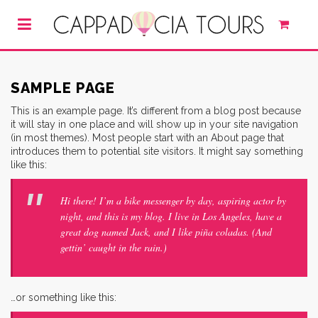
SAMPLE PAGE
This is an example page. It’s different from a blog post because
it will stay in one place and will show up in your site navigation
(in most themes). Most people start with an About page that
introduces them to potential site visitors. It might say something
like this:
Hi there! I’m a bike messenger by day, aspiring actor by
night, and this is my blog. I live in Los Angeles, have a
great dog named Jack, and I like piña coladas. (And
gettin’ caught in the rain.)
…or something like this: