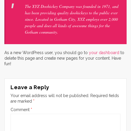
The XYZ Doohickey Company was founded in 1971, and
has been providing quality doohickeys to the public ever
since. Located in Gotham City, XYZ employs over 2,000
people and does all kinds of awesome things for the
Gotham community.
As a new WordPress user, you should go to
your dashboard
to
delete this page and create new pages for your content. Have
fun!
Leave a Reply
Your email address will not be published.
Required fields
are marked
*
Comment
*