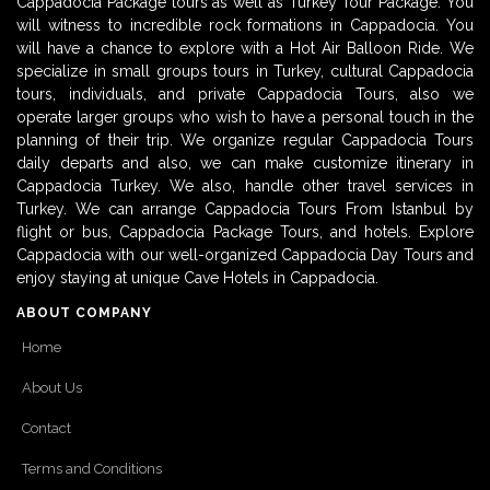
Cappadocia Package tours as well as Turkey Tour Package. You
will witness to incredible rock formations in Cappadocia. You
will have a chance to explore with a Hot Air Balloon Ride. We
specialize in small groups tours in Turkey, cultural Cappadocia
tours, individuals, and private Cappadocia Tours, also we
operate larger groups who wish to have a personal touch in the
planning of their trip. We organize regular Cappadocia Tours
daily departs and also, we can make customize itinerary in
Cappadocia Turkey. We also, handle other travel services in
Turkey. We can arrange Cappadocia Tours From Istanbul by
flight or bus, Cappadocia Package Tours, and hotels. Explore
Cappadocia with our well-organized Cappadocia Day Tours and
enjoy staying at unique Cave Hotels in Cappadocia.
ABOUT COMPANY
Home
About Us
Contact
Terms and Conditions