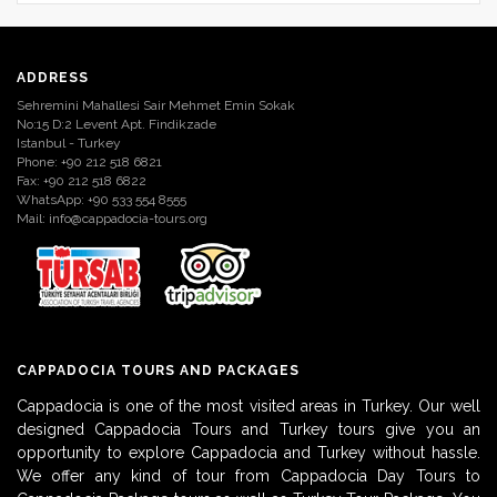
ADDRESS
Sehremini Mahallesi Sair Mehmet Emin Sokak
No:15 D:2 Levent Apt. Findikzade
Istanbul - Turkey
Phone: +90 212 518 6821
Fax: +90 212 518 6822
WhatsApp: +90 533 554 8555
Mail:
info@cappadocia-tours.org
CAPPADOCIA TOURS AND PACKAGES
Cappadocia is one of the most visited areas in Turkey. Our well
designed Cappadocia Tours and Turkey tours give you an
opportunity to explore Cappadocia and Turkey without hassle.
We offer any kind of tour from Cappadocia Day Tours to