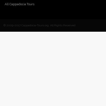
All Cappadocia Tours
© 2009-2017 Cappadocia-Tours.org. All Rights Reserved.