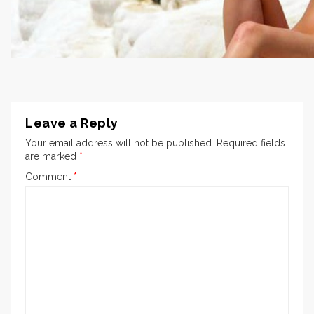
Leave a Reply
Your email address will not be published.
Required fields
are marked
*
Comment
*