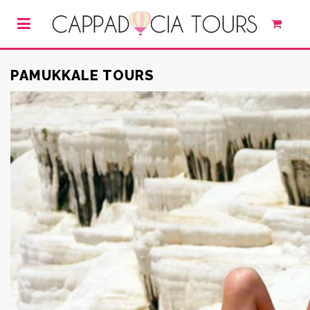
PAMUKKALE TOURS