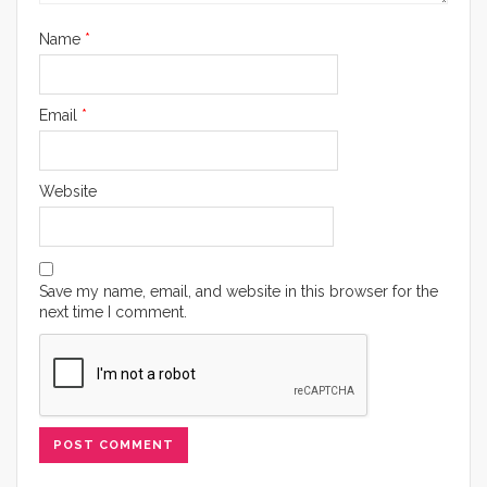
Name
*
Email
*
Website
Save my name, email, and website in this browser for the
next time I comment.