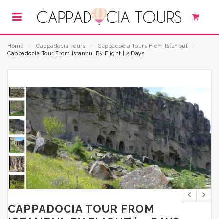
Home
⁄
Cappadocia Tours
⁄
Cappadocia Tours From Istanbul
⁄
Cappadocia Tour From Istanbul By Flight | 2 Days
CAPPADOCIA TOUR FROM