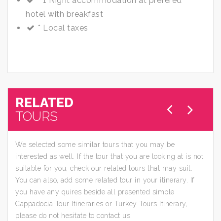
* 1 Night accommodation at prefered
hotel with breakfast
* Local taxes
RELATED
TOURS
We selected some similar tours that you may be
interested as well. If the tour that you are looking at is not
suitable for you, check our related tours that may suit.
You can also, add some related tour in your itinerary. If
you have any quires beside all presented simple
Cappadocia Tour Itineraries or Turkey Tours Itinerary,
please do not hesitate to contact us.