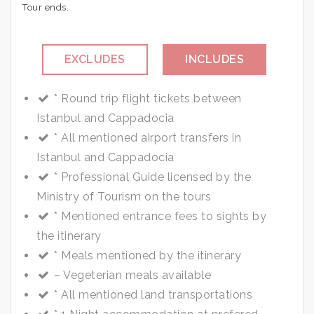
Tour ends.
EXCLUDES
INCLUDES
Optional Tours
* Round trip flight tickets between
Dinner
Istanbul and Cappadocia
Drinks at lunch
* All mentioned airport transfers in
Tips
Istanbul and Cappadocia
* Professional Guide licensed by the
Ministry of Tourism on the tours
* Mentioned entrance fees to sights by
the itinerary
* Meals mentioned by the itinerary
– Vegeterian meals available
* All mentioned land transportations