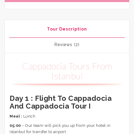
Tour Description
Reviews (2)
Cappadocia Tours From
Istanbul
Day 1 :
Flight To Cappadocia
And Cappadocia Tour I
Meal :
Lunch
05:00
– Our team will pick you up from your hotel in
Istanbul for transfer to airport.