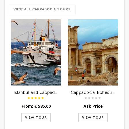
VIEW ALL CAPPADOCIA TOURS
Istanbul and Cappadocia Tour Package By Airplane | 6 Days
Cappadocia, Ephesus and Pamukkale Tour Package | 4 Days
From:
€
585,00
Ask Price
VIEW TOUR
VIEW TOUR