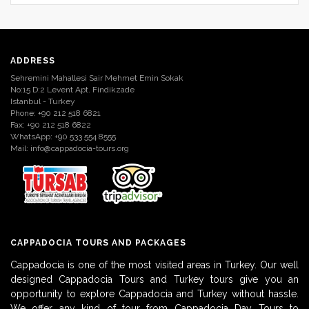
ADDRESS
Sehremini Mahallesi Sair Mehmet Emin Sokak
No:15 D:2 Levent Apt. Findikzade
Istanbul - Turkey
Phone: +90 212 518 6821
Fax: +90 212 518 6822
WhatsApp: +90 533 554 8555
Mail:
info@cappadocia-tours.org
CAPPADOCIA TOURS AND PACKAGES
Cappadocia is one of the most visited areas in Turkey. Our well
designed Cappadocia Tours and Turkey tours give you an
opportunity to explore Cappadocia and Turkey without hassle.
We offer any kind of tour from Cappadocia Day Tours to