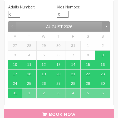
Adults Number:
Kids Number:
AUGUST
2026
M
T
W
T
F
S
S
27
28
29
30
31
1
2
3
4
5
6
7
8
9
10
11
12
13
14
15
16
17
18
19
20
21
22
23
24
25
26
27
28
29
30
31
1
2
3
4
5
6
BOOK NOW