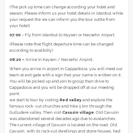
(The pick up time can change according your hotel and
season. Please inform us your hotel details in istanbul while
your request the we can inform you the tour suttle from
your hotel)
07:00
– Fly from Istanbul to Kayseri or Nevsehir Airport.
(Please note that flight departure time can be changed
according to avalibilty)
08:20 –
Arrive in Kayseri / Nevsehir Airprot.
When you arrive in airport in Cappadocia, you will meet our
team at exit gate with a sign that your name is written on it.
You will be picked up and join to group than drive to
Cappadocia and you will be dropped off at our meeting
point.
we start to tour by visiting
Red valley
and explore the
famous rock- cut churches and hike 5 km through the
Gulludere valley. Then visit
Cavusin village
. Old Cavusin
was abandoned several decades ago due to avalanches.
The current village of Cavusin is located on the road. Old
Cavusin, with its rock-cut dwellings and stone houses, had