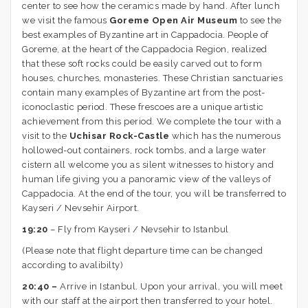
center to see how the ceramics made by hand. After lunch
we visit the famous
Goreme Open Air Museum
to see the
best examples of Byzantine art in Cappadocia. People of
Goreme, at the heart of the Cappadocia Region, realized
that these soft rocks could be easily carved out to form
houses, churches, monasteries. These Christian sanctuaries
contain many examples of Byzantine art from the post-
iconoclastic period. These frescoes are a unique artistic
achievement from this period. We complete the tour with a
visit to the
Uchisar Rock-Castle
which has the numerous
hollowed-out containers, rock tombs, and a large water
cistern all welcome you as silent witnesses to history and
human life giving you a panoramic view of the valleys of
Cappadocia. At the end of the tour, you will be transferred to
Kayseri / Nevsehir Airport.
19:20
– Fly from Kayseri / Nevsehir to Istanbul
(Please note that flight departure time can be changed
according to avalibilty)
20:40 –
Arrive in Istanbul. Upon your arrival, you will meet
with our staff at the airport then transferred to your hotel.