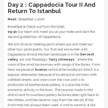
Day 2 :
Cappadocia Tour II And
Return To Istanbul
Meal :
Breakfast, Lunch
Breakfast & Check out from the hotel.
09:30
Our team will meet you at your hotel and start the
second guided tour of Cappadocia.
We will drive to meeting point where you will meet our
other tour participants. Our first real encounter with
Cappadocia almost Martian landscape is in the
Dervent
valley
. we visit Pasabag’s “
fairy chimneys
”, where the
voice of the wind harmonizes with songs of the fairies. From
here we pause at
Avanos
centre of terracotta art which is a
popular destination because of its attractive old town with
cobbled streets, and views over the river and is its
production of earthenware pottery, it is also the most
economic activity in the town. The ceramic trade in this
district and its countless pottery factories date right back to
the Hittites, and the ceramic clay from the red silt of the
Kızılırmak has always been used. A visit to ceramic & tile