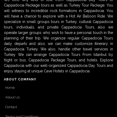
Cappadocia Package tours as well as Turkey Tour Package. You
will witness to incredible rock formations in Cappadocia. You
will have a chance to explore with a Hot Air Balloon Ride. We
specialize in small groups tours in Turkey, cultural Cappadocia
tours, individuals, and private Cappadocia Tours, also we
operate larger groups who wish to have a personal touch in the
planning of their trip. We organize regular Cappadocia Tours
daily departs and also, we can make customize itinerary in
Cappadocia Turkey. We also, handle other travel services in
Turkey. We can arrange Cappadocia Tours From Istanbul by
flight or bus, Cappadocia Package Tours, and hotels. Explore
Cappadocia with our well-organized Cappadocia Day Tours and
enjoy staying at unique Cave Hotels in Cappadocia.
ABOUT COMPANY
Home
About Us
Contact
Terms and Conditions