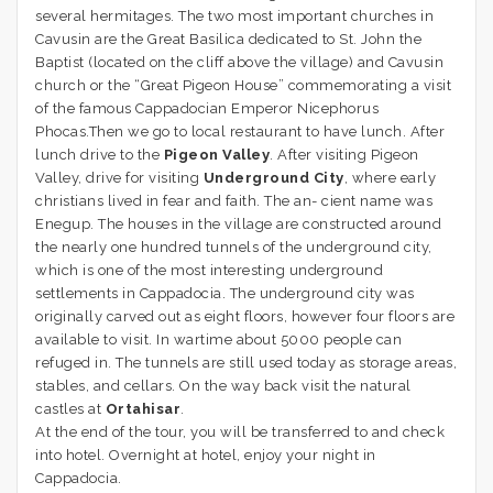
several hermitages. The two most important churches in
Cavusin are the Great Basilica dedicated to St. John the
Baptist (located on the cliff above the village) and Cavusin
church or the “Great Pigeon House” commemorating a visit
of the famous Cappadocian Emperor Nicephorus
Phocas.Then we go to local restaurant to have lunch. After
lunch drive to the
Pigeon Valley
. After visiting Pigeon
Valley, drive for visiting
Underground City
, where early
christians lived in fear and faith. The an- cient name was
Enegup. The houses in the village are constructed around
the nearly one hundred tunnels of the underground city,
which is one of the most interesting underground
settlements in Cappadocia. The underground city was
originally carved out as eight floors, however four floors are
available to visit. In wartime about 5000 people can
refuged in. The tunnels are still used today as storage areas,
stables, and cellars. On the way back visit the natural
castles at
Ortahisar
.
At the end of the tour, you will be transferred to and check
into hotel. Overnight at hotel, enjoy your night in
Cappadocia.