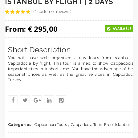
ISTANBUL BY FLIGHT | 2 DAYS
(
2
customer reviews)
5
5
2
out of
based on
From:
€
295,00
customer
AVAILABLE
ratings
Short Description
You will have well organized 2 day tours from Istanbul to
Cappadocia by flight. This tour is aimed to show Cappadocia’s
important sites in a short time. You have the advantage of best
seasonal prices as well as the great services in Cappadocia
Turkey.
Categories:
Cappadocia Tours
,
Cappadocia Tours From Istanbul