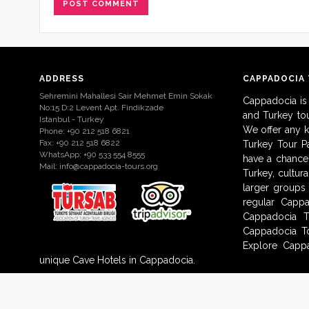
ADDRESS
CAPPADOCIA
Sehremini Mahallesi Sair Mehmet Emin Sokak
Cappadocia is
No:15 D:2 Levent Apt. Findikzade
and Turkey to
Istanbul - Turkey
We offer any 
Phone: +90 212 518 6821
Fax: +90 212 518 6822
Turkey Tour Pa
WhatsApp: +90 533 554 8555
have a chance 
Mail:
info@cappadocia-tours.org
Turkey, cultur
larger groups
regular Capp
Cappadocia T
Cappadocia To
Explore Cappa
unique Cave Hotels in Cappadocia.
© 2009-2017 Cappadocia-Tours.org. All Rights Reserved.