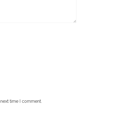
 next time I comment.