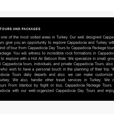
 TOURS AND PACKAGES
 one of the most visited areas in Turkey. Our well designed Cappa
urs give you an opportunity to explore Cappadocia and Turkey with
kind of tour from Cappadocia Day Tours to Cappadocia Package tour
ckage. You will witness to incredible rock formations in Cappadoc
to explore with a Hot Air Balloon Ride. We specialize in small gro
al Cappadocia tours, individuals, and private Cappadocia Tours, als
 who wish to have a personal touch in the planning of their trip.
adocia Tours daily departs and also, we can make customize i
urkey. We also, handle other travel services in Turkey. We 
urs From Istanbul by flight or bus, Cappadocia Package Tours, 
docia with our well-organized Cappadocia Day Tours and enjoy