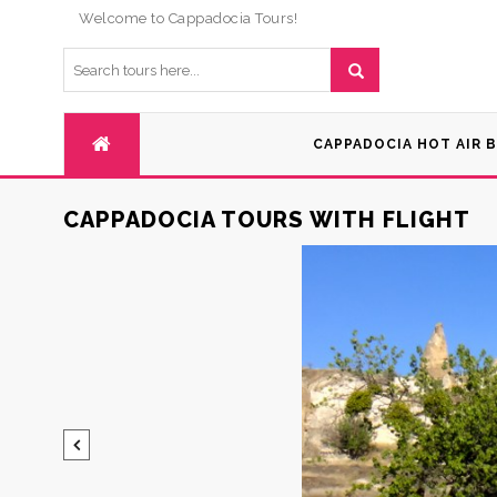
Welcome to Cappadocia Tours!
CAPPADOCIA HOT AIR 
CAPPADOCIA TOURS WITH FLIGHT