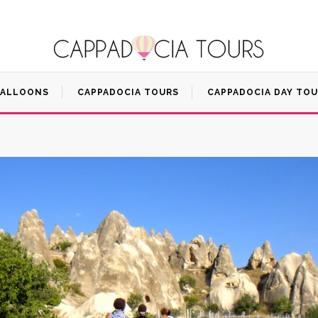
BALLOONS
CAPPADOCIA TOURS
CAPPADOCIA DAY TO