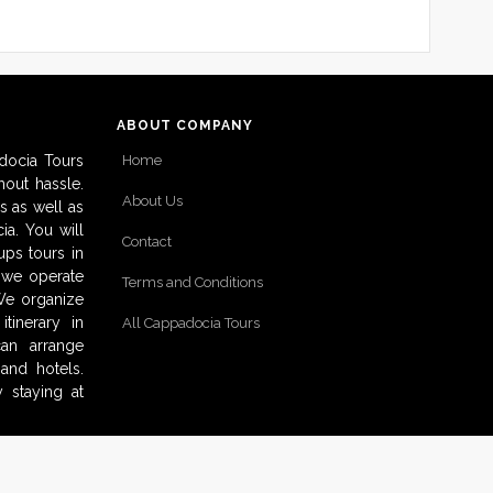
ABOUT COMPANY
docia Tours
Home
out hassle.
About Us
s as well as
ia. You will
Contact
ups tours in
o we operate
Terms and Conditions
 We organize
tinerary in
All Cappadocia Tours
can arrange
and hotels.
 staying at