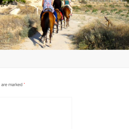
s are marked
*