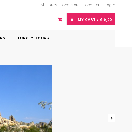
All Tours
Checkout
Contact
Login
0
MY CART /
€
0,00
URS
TURKEY TOURS