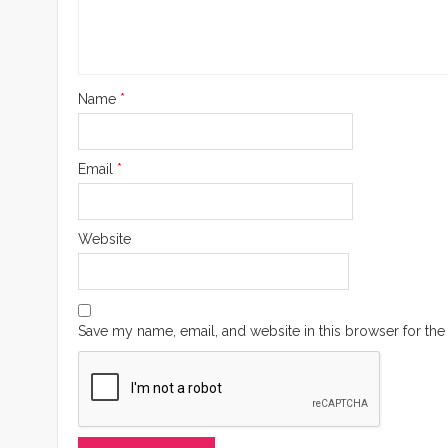
Name
*
Email
*
Website
Save my name, email, and website in this browser for the