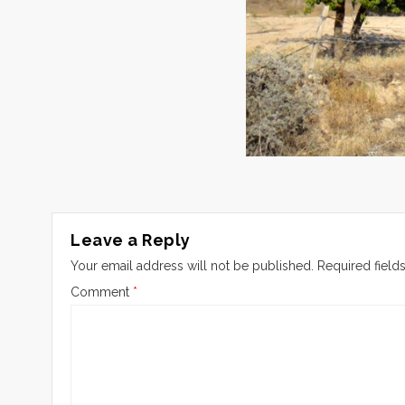
Leave a Reply
Your email address will not be published.
Required field
Comment
*