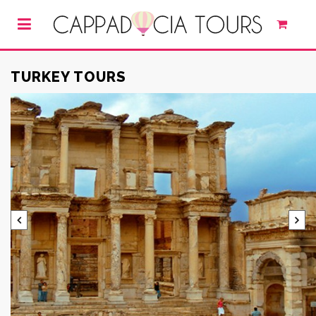
TURKEY TOURS