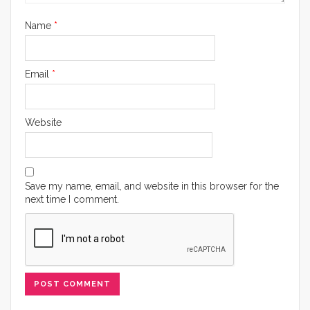
Name
*
Email
*
Website
Save my name, email, and website in this browser for the
next time I comment.