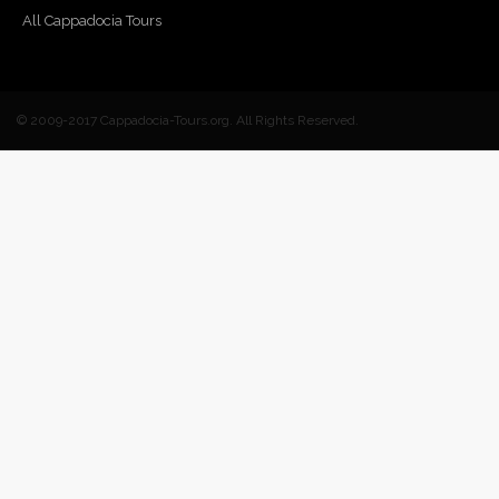
All Cappadocia Tours
© 2009-2017 Cappadocia-Tours.org. All Rights Reserved.