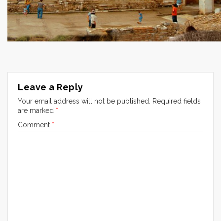
Leave a Reply
Your email address will not be published.
Required fields
are marked
*
Comment
*