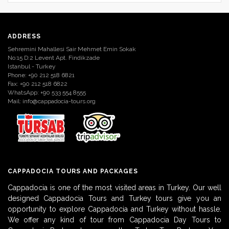
ADDRESS
Sehremini Mahallesi Sair Mehmet Emin Sokak
No:15 D:2 Levent Apt. Findikzade
Istanbul - Turkey
Phone: +90 212 518 6821
Fax: +90 212 518 6822
WhatsApp: +90 533 554 8555
Mail:
info@cappadocia-tours.org
CAPPADOCIA TOURS AND PACKAGES
Cappadocia is one of the most visited areas in Turkey. Our well
designed Cappadocia Tours and Turkey tours give you an
opportunity to explore Cappadocia and Turkey without hassle.
We offer any kind of tour from Cappadocia Day Tours to