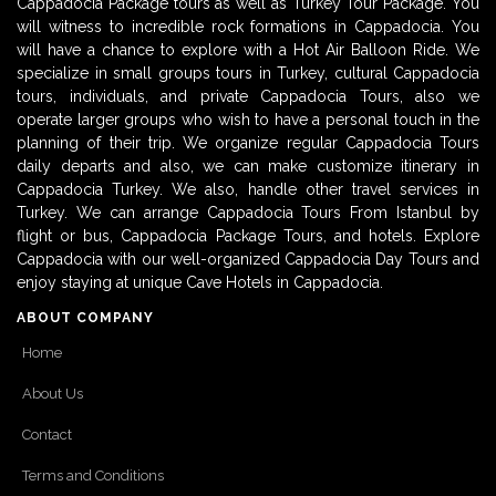
Cappadocia Package tours as well as Turkey Tour Package. You
will witness to incredible rock formations in Cappadocia. You
will have a chance to explore with a Hot Air Balloon Ride. We
specialize in small groups tours in Turkey, cultural Cappadocia
tours, individuals, and private Cappadocia Tours, also we
operate larger groups who wish to have a personal touch in the
planning of their trip. We organize regular Cappadocia Tours
daily departs and also, we can make customize itinerary in
Cappadocia Turkey. We also, handle other travel services in
Turkey. We can arrange Cappadocia Tours From Istanbul by
flight or bus, Cappadocia Package Tours, and hotels. Explore
Cappadocia with our well-organized Cappadocia Day Tours and
enjoy staying at unique Cave Hotels in Cappadocia.
ABOUT COMPANY
Home
About Us
Contact
Terms and Conditions