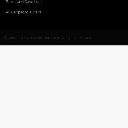
Terms and Conditions
All Cappadocia Tours
© 2009-2017 Cappadocia-Tours.org. All Rights Reserved.