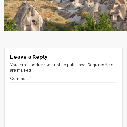
Leave a Reply
Your email address will not be published.
Required fields
are marked
*
Comment
*