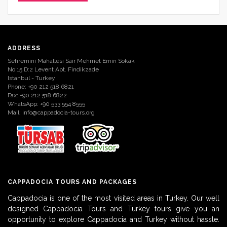
ADDRESS
Sehremini Mahallesi Sair Mehmet Emin Sokak
No:15 D:2 Levent Apt. Findikzade
Istanbul - Turkey
Phone: +90 212 518 6821
Fax: +90 212 518 6822
WhatsApp: +90 533 554 8555
Mail:
info@cappadocia-tours.org
CAPPADOCIA TOURS AND PACKAGES
Cappadocia is one of the most visited areas in Turkey. Our well
designed Cappadocia Tours and Turkey tours give you an
opportunity to explore Cappadocia and Turkey without hassle.