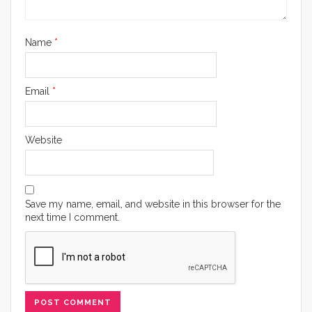
Name
*
Email
*
Website
Save my name, email, and website in this browser for the
next time I comment.