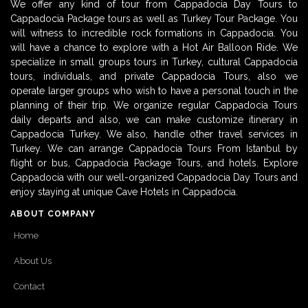
We offer any kind of tour from Cappadocia Day Tours to
Cappadocia Package tours as well as Turkey Tour Package. You
will witness to incredible rock formations in Cappadocia. You
will have a chance to explore with a Hot Air Balloon Ride. We
specialize in small groups tours in Turkey, cultural Cappadocia
tours, individuals, and private Cappadocia Tours, also we
operate larger groups who wish to have a personal touch in the
planning of their trip. We organize regular Cappadocia Tours
daily departs and also, we can make customize itinerary in
Cappadocia Turkey. We also, handle other travel services in
Turkey. We can arrange Cappadocia Tours From Istanbul by
flight or bus, Cappadocia Package Tours, and hotels. Explore
Cappadocia with our well-organized Cappadocia Day Tours and
enjoy staying at unique Cave Hotels in Cappadocia.
ABOUT COMPANY
Home
About Us
Contact