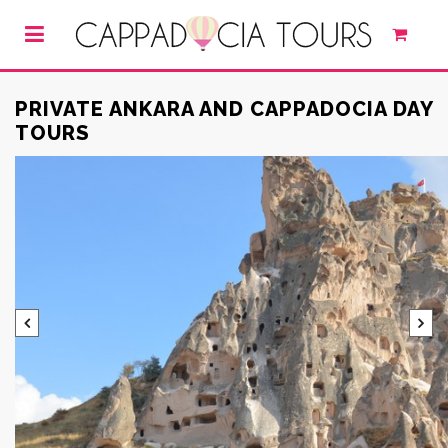
PRIVATE ANKARA AND CAPPADOCIA DAY
TOURS