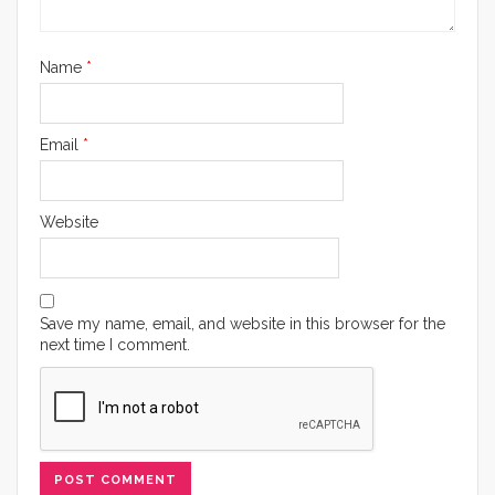
Name
*
Email
*
Website
Save my name, email, and website in this browser for the
next time I comment.