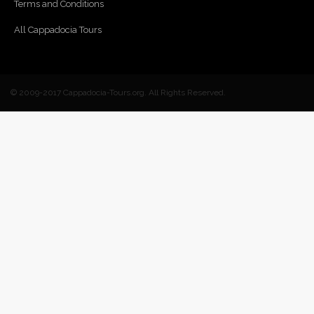
Terms and Conditions
All Cappadocia Tours
© 2009-2017 Cappadocia-Tours.org. All Rights Reserved.