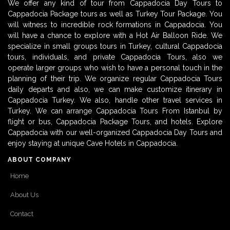
We offer any kind of tour from Cappadocia Day Tours to
Cappadocia Package tours as well as Turkey Tour Package. You
will witness to incredible rock formations in Cappadocia. You
will have a chance to explore with a Hot Air Balloon Ride. We
specialize in small groups tours in Turkey, cultural Cappadocia
tours, individuals, and private Cappadocia Tours, also we
operate larger groups who wish to have a personal touch in the
planning of their trip. We organize regular Cappadocia Tours
daily departs and also, we can make customize itinerary in
Cappadocia Turkey. We also, handle other travel services in
Turkey. We can arrange Cappadocia Tours From Istanbul by
flight or bus, Cappadocia Package Tours, and hotels. Explore
Cappadocia with our well-organized Cappadocia Day Tours and
enjoy staying at unique Cave Hotels in Cappadocia.
ABOUT COMPANY
Home
About Us
Contact