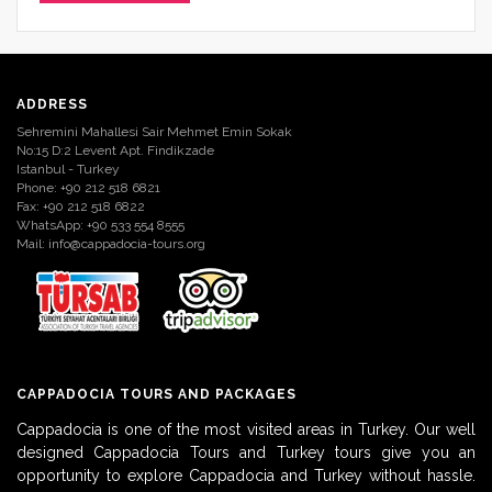
ADDRESS
Sehremini Mahallesi Sair Mehmet Emin Sokak
No:15 D:2 Levent Apt. Findikzade
Istanbul - Turkey
Phone: +90 212 518 6821
Fax: +90 212 518 6822
WhatsApp: +90 533 554 8555
Mail:
info@cappadocia-tours.org
CAPPADOCIA TOURS AND PACKAGES
Cappadocia is one of the most visited areas in Turkey. Our well
designed Cappadocia Tours and Turkey tours give you an
opportunity to explore Cappadocia and Turkey without hassle.