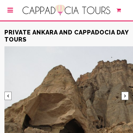
PRIVATE ANKARA AND CAPPADOCIA DAY
TOURS