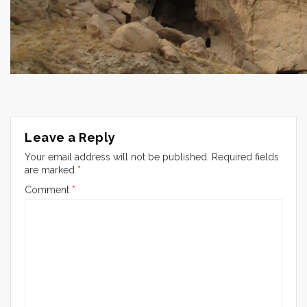
Leave a Reply
Your email address will not be published.
Required fields
are marked
*
Comment
*