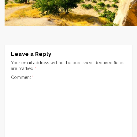
Leave a Reply
Your email address will not be published.
Required fields
are marked
*
Comment
*