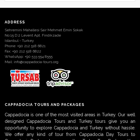
ADDRESS
Sehremini Mahallesi Sair Mehmet Emin Sokak
No:15 D:2 Levent Apt. Findikzade
Istanbul - Turkey
Phone: +90 212 518 6821
Fax: +90 212 518 6822
WhatsApp: +90 533 554 8555
Mail:
info@cappadocia-tours.org
CAPPADOCIA TOURS AND PACKAGES
Cappadocia is one of the most visited areas in Turkey. Our well
designed Cappadocia Tours and Turkey tours give you an
opportunity to explore Cappadocia and Turkey without hassle.
We offer any kind of tour from Cappadocia Day Tours to