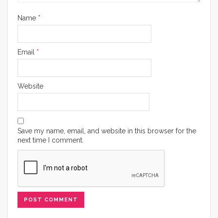
Name
*
Email
*
Website
Save my name, email, and website in this browser for the
next time I comment.