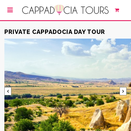
PRIVATE CAPPADOCIA DAY TOUR