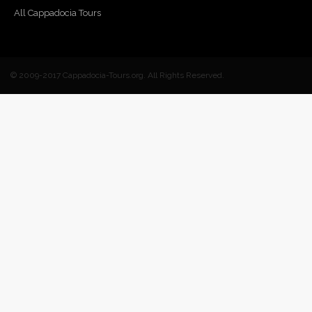
All Cappadocia Tours
© 2009-2017 Cappadocia-Tours.org. All Rights Reserved.