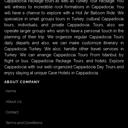
Cappadocia Package tours as well as Turkey Tour Package. You
will witness to incredible rock formations in Cappadocia. You
will have a chance to explore with a Hot Air Balloon Ride. We
specialize in small groups tours in Turkey, cultural Cappadocia
tours, individuals, and private Cappadocia Tours, also we
operate larger groups who wish to have a personal touch in the
planning of their trip. We organize regular Cappadocia Tours
daily departs and also, we can make customize itinerary in
Cappadocia Turkey. We also, handle other travel services in
Turkey. We can arrange Cappadocia Tours From Istanbul by
flight or bus, Cappadocia Package Tours, and hotels. Explore
Cappadocia with our well-organized Cappadocia Day Tours and
enjoy staying at unique Cave Hotels in Cappadocia.
ABOUT COMPANY
Home
About Us
Contact
Terms and Conditions