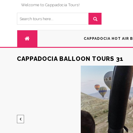
Welcome to Cappadocia Tours!
CAPPADOCIA HOT AIR 
CAPPADOCIA BALLOON TOURS 31