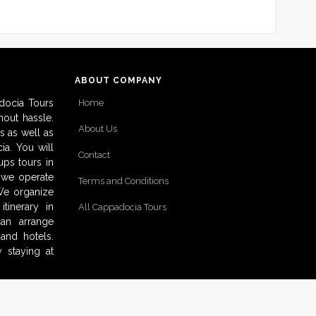
ABOUT COMPANY
docia Tours
Home
out hassle.
About Us
s as well as
ia. You will
Contact
ups tours in
o we operate
Terms and Conditions
 We organize
tinerary in
All Cappadocia Tours
can arrange
and hotels.
 staying at