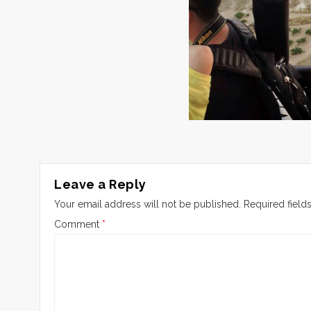
Leave a Reply
Your email address will not be published.
Required field
Comment
*