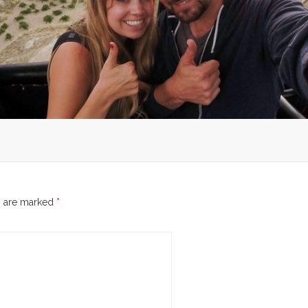
s are marked
*