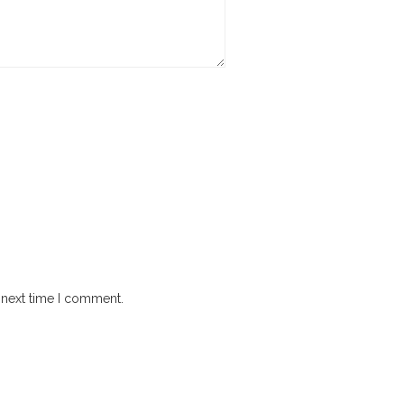
 next time I comment.