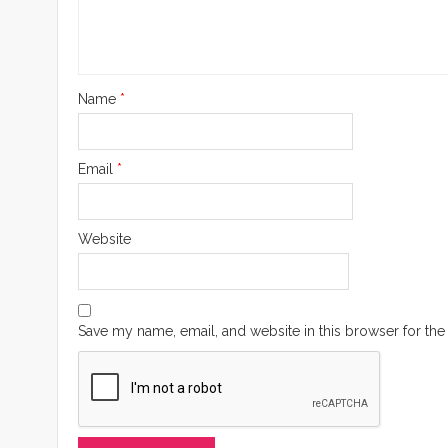
Name
*
Email
*
Website
Save my name, email, and website in this browser for the