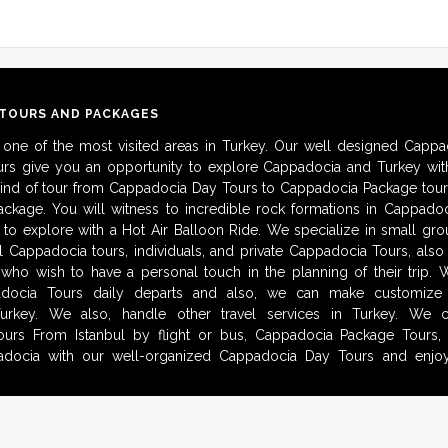
 TOURS AND PACKAGES
 one of the most visited areas in Turkey. Our well designed Cappa
urs give you an opportunity to explore Cappadocia and Turkey with
kind of tour from Cappadocia Day Tours to Cappadocia Package tour
ckage. You will witness to incredible rock formations in Cappadoc
to explore with a Hot Air Balloon Ride. We specialize in small gro
al Cappadocia tours, individuals, and private Cappadocia Tours, als
 who wish to have a personal touch in the planning of their trip.
adocia Tours daily departs and also, we can make customize i
urkey. We also, handle other travel services in Turkey. We 
urs From Istanbul by flight or bus, Cappadocia Package Tours, 
docia with our well-organized Cappadocia Day Tours and enjoy