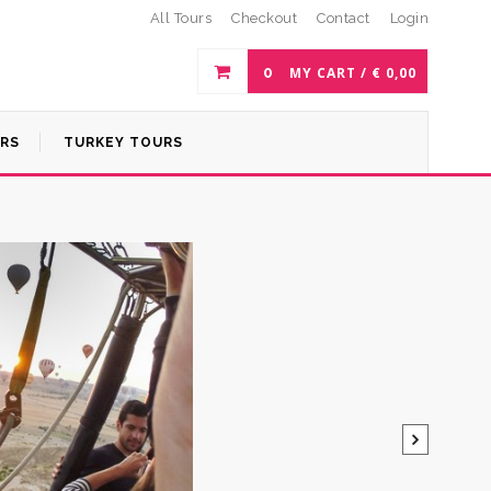
All Tours
Checkout
Contact
Login
0
MY CART /
€
0,00
URS
TURKEY TOURS