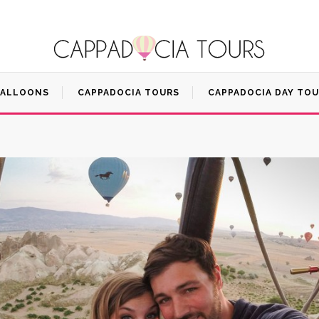
BALLOONS
CAPPADOCIA TOURS
CAPPADOCIA DAY TO