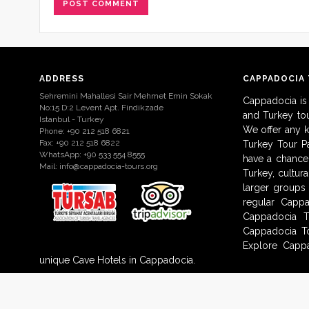
ADDRESS
CAPPADOCIA
Sehremini Mahallesi Sair Mehmet Emin Sokak
Cappadocia is
No:15 D:2 Levent Apt. Findikzade
and Turkey to
Istanbul - Turkey
We offer any 
Phone: +90 212 518 6821
Fax: +90 212 518 6822
Turkey Tour Pa
WhatsApp: +90 533 554 8555
have a chance 
Mail:
info@cappadocia-tours.org
Turkey, cultur
larger groups
regular Capp
Cappadocia T
Cappadocia To
Explore Cappa
unique Cave Hotels in Cappadocia.
© 2009-2017 Cappadocia-Tours.org. All Rights Reserved.