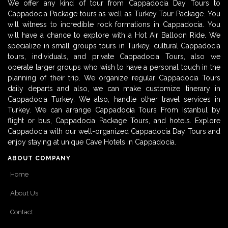
We offer any kind of tour from Cappadocia Day Tours to
Cappadocia Package tours as well as Turkey Tour Package. You
will witness to incredible rock formations in Cappadocia. You
will have a chance to explore with a Hot Air Balloon Ride. We
specialize in small groups tours in Turkey, cultural Cappadocia
tours, individuals, and private Cappadocia Tours, also we
operate larger groups who wish to have a personal touch in the
planning of their trip. We organize regular Cappadocia Tours
daily departs and also, we can make customize itinerary in
Cappadocia Turkey. We also, handle other travel services in
Turkey. We can arrange Cappadocia Tours From Istanbul by
flight or bus, Cappadocia Package Tours, and hotels. Explore
Cappadocia with our well-organized Cappadocia Day Tours and
enjoy staying at unique Cave Hotels in Cappadocia.
ABOUT COMPANY
Home
About Us
Contact