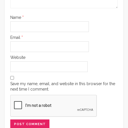
Name
*
Email
*
Website
Save my name, email, and website in this browser for the
next time I comment.