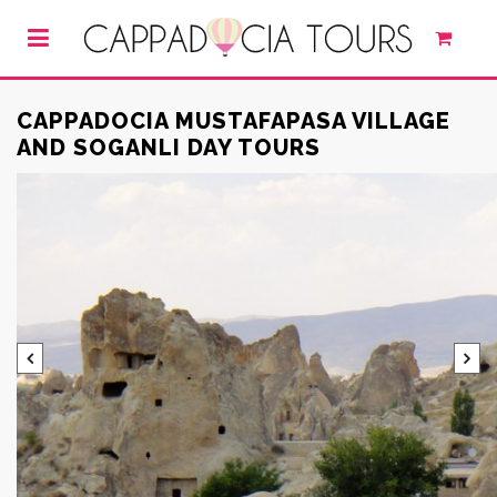
CAPPADOCIA MUSTAFAPASA VILLAGE
AND SOGANLI DAY TOURS