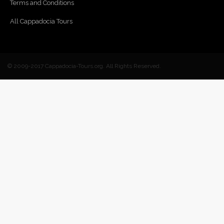
Terms and Conditions
All Cappadocia Tours
© 2009-2017 Cappadocia-Tours.org. All Rights Reserved.