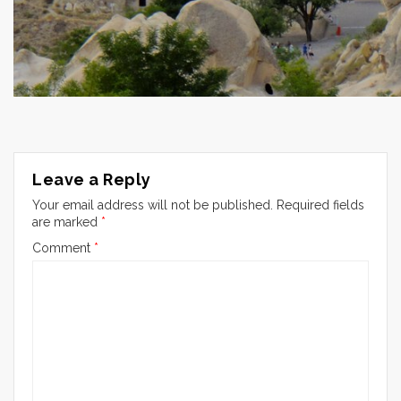
Leave a Reply
Your email address will not be published.
Required fields
are marked
*
Comment
*