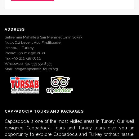
ADDRESS
Sehremini Mahallesi Sair Mehmet Emin Sokak
No:15 D:2 Levent Apt. Findikzade
Istanbul - Turkey
Phone: +90 212 518 6821
Fax: +90 212 518 6822
WhatsApp: +90 533 554 8555
Mail:
info@cappadocia-tours.org
CAPPADOCIA TOURS AND PACKAGES
Cappadocia is one of the most visited areas in Turkey. Our well
designed Cappadocia Tours and Turkey tours give you an
opportunity to explore Cappadocia and Turkey without hassle.