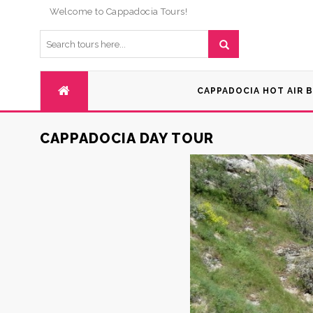
Welcome to Cappadocia Tours!
CAPPADOCIA HOT AIR 
CAPPADOCIA DAY TOUR