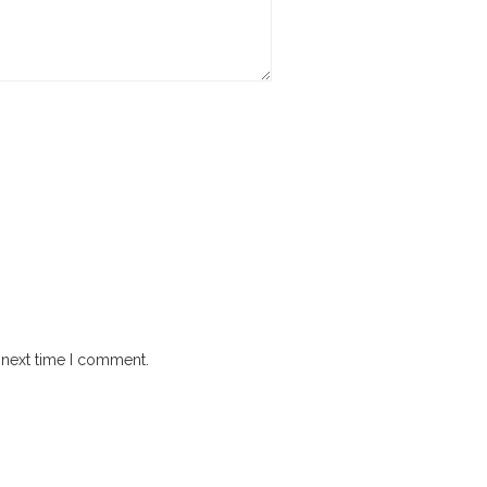
 next time I comment.