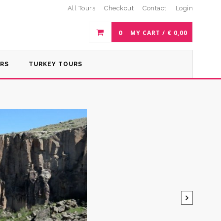
All Tours
Checkout
Contact
Login
0
MY CART /
€
0,00
URS
TURKEY TOURS