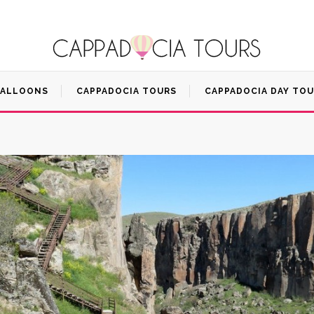
BALLOONS
CAPPADOCIA TOURS
CAPPADOCIA DAY TO