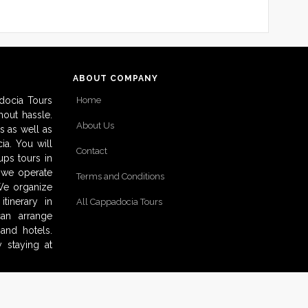
ABOUT COMPANY
docia Tours
Home
out hassle.
About Us
s as well as
ia. You will
Contact
ups tours in
o we operate
Terms and Conditions
 We organize
tinerary in
All Cappadocia Tours
can arrange
and hotels.
 staying at