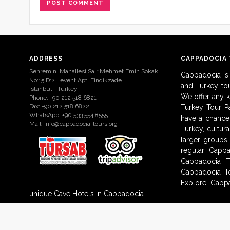
ADDRESS
CAPPADOCIA
Sehremini Mahallesi Sair Mehmet Emin Sokak
Cappadocia is
No:15 D:2 Levent Apt. Findikzade
and Turkey to
Istanbul - Turkey
We offer any 
Phone: +90 212 518 6821
Fax: +90 212 518 6822
Turkey Tour Pa
WhatsApp: +90 533 554 8555
have a chance 
Mail:
info@cappadocia-tours.org
Turkey, cultur
larger groups
regular Capp
Cappadocia T
Cappadocia To
Explore Cappa
unique Cave Hotels in Cappadocia.
© 2009-2017 Cappadocia-Tours.org. All Rights Reserved.