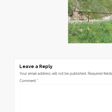
Leave a Reply
Your email address will not be published.
Required field
Comment
*