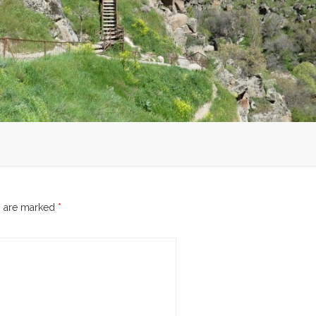
s are marked
*