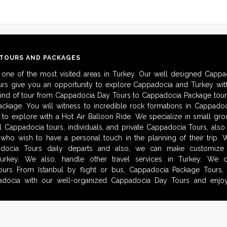
 TOURS AND PACKAGES
 one of the most visited areas in Turkey. Our well designed Cappa
urs give you an opportunity to explore Cappadocia and Turkey with
kind of tour from Cappadocia Day Tours to Cappadocia Package tour
ckage. You will witness to incredible rock formations in Cappadoc
to explore with a Hot Air Balloon Ride. We specialize in small gro
al Cappadocia tours, individuals, and private Cappadocia Tours, als
 who wish to have a personal touch in the planning of their trip.
adocia Tours daily departs and also, we can make customize i
urkey. We also, handle other travel services in Turkey. We 
urs From Istanbul by flight or bus, Cappadocia Package Tours, 
docia with our well-organized Cappadocia Day Tours and enjoy