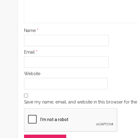
Name
*
Email
*
Website
Save my name, email, and website in this browser for the