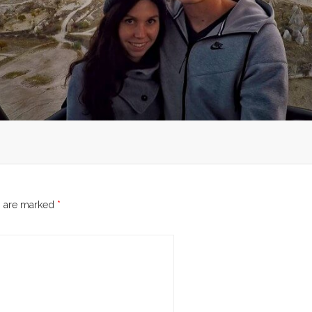
s are marked
*