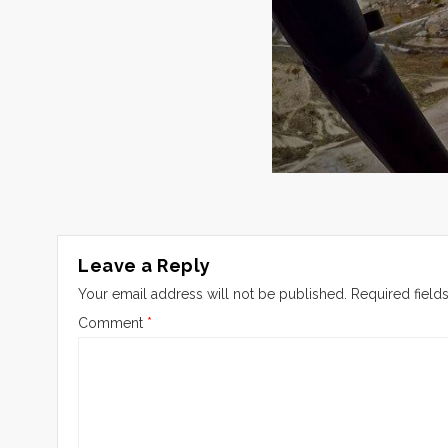
Leave a Reply
Your email address will not be published.
Required field
Comment
*