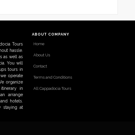
ABOUT COMPANY
docia Tours
Home
out hassle.
About Us
s as well as
ia. You will
Contact
ups tours in
o we operate
Terms and Conditions
 We organize
tinerary in
All Cappadocia Tours
can arrange
and hotels.
 staying at