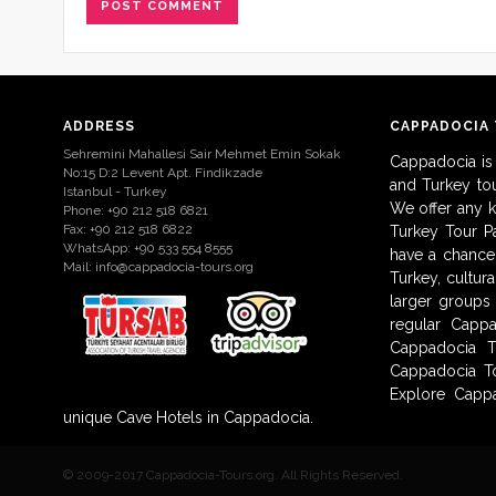
ADDRESS
CAPPADOCIA
Sehremini Mahallesi Sair Mehmet Emin Sokak
Cappadocia is
No:15 D:2 Levent Apt. Findikzade
and Turkey to
Istanbul - Turkey
We offer any 
Phone: +90 212 518 6821
Fax: +90 212 518 6822
Turkey Tour Pa
WhatsApp: +90 533 554 8555
have a chance 
Mail:
info@cappadocia-tours.org
Turkey, cultur
larger groups
regular Capp
Cappadocia T
Cappadocia To
Explore Cappa
unique Cave Hotels in Cappadocia.
© 2009-2017 Cappadocia-Tours.org. All Rights Reserved.