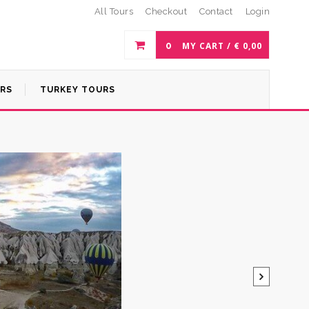
All Tours
Checkout
Contact
Login
0
MY CART /
€
0,00
URS
TURKEY TOURS