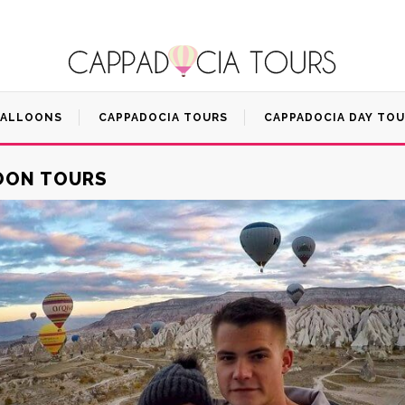
BALLOONS
CAPPADOCIA TOURS
CAPPADOCIA DAY TO
LOON TOURS