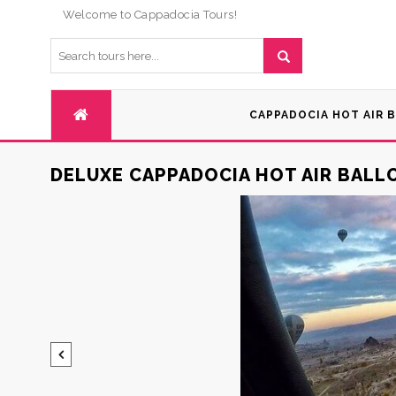
Welcome to Cappadocia Tours!
CAPPADOCIA HOT AIR 
DELUXE CAPPADOCIA HOT AIR BAL