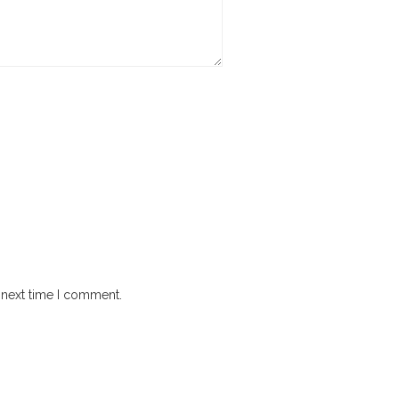
 next time I comment.