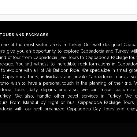
 TOURS AND PACKAGES
 one of the most visited areas in Turkey. Our well designed Cappa
urs give you an opportunity to explore Cappadocia and Turkey with
kind of tour from Cappadocia Day Tours to Cappadocia Package tour
ckage. You will witness to incredible rock formations in Cappadoc
to explore with a Hot Air Balloon Ride. We specialize in small gro
al Cappadocia tours, individuals, and private Cappadocia Tours, als
 who wish to have a personal touch in the planning of their trip.
adocia Tours daily departs and also, we can make customize i
urkey. We also, handle other travel services in Turkey. We 
urs From Istanbul by flight or bus, Cappadocia Package Tours, 
docia with our well-organized Cappadocia Day Tours and enjoy