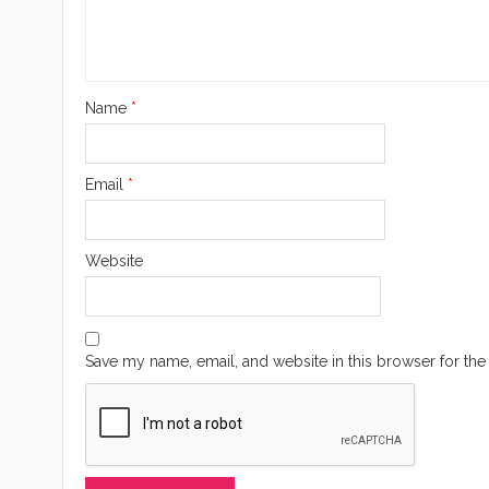
Name
*
Email
*
Website
Save my name, email, and website in this browser for the