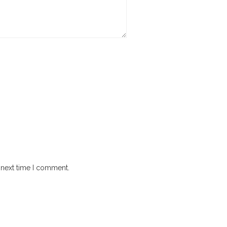
 next time I comment.