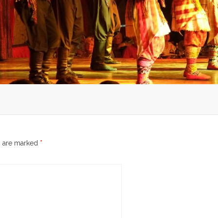
s are marked
*