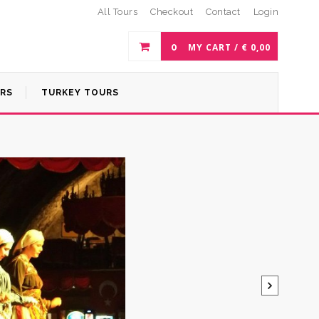
All Tours
Checkout
Contact
Login
0
MY CART /
€
0,00
URS
TURKEY TOURS