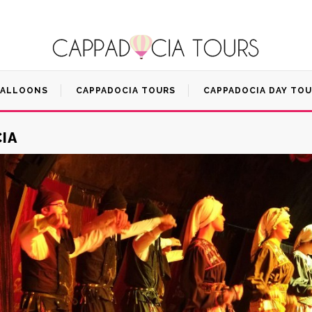
BALLOONS
CAPPADOCIA TOURS
CAPPADOCIA DAY TO
IA