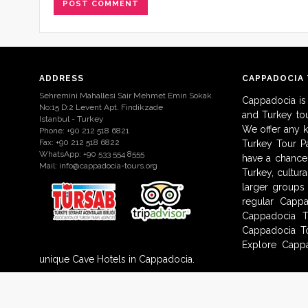
ADDRESS
CAPPADOCIA
Sehremini Mahallesi Sair Mehmet Emin Sokak
Cappadocia is
No:15 D:2 Levent Apt. Findikzade
and Turkey to
Istanbul - Turkey
We offer any 
Phone: +90 212 518 6821
Fax: +90 212 518 6822
Turkey Tour Pa
WhatsApp: +90 533 554 8555
have a chance 
Mail:
info@cappadocia-tours.org
Turkey, cultur
larger groups
regular Capp
Cappadocia T
Cappadocia To
Explore Cappa
unique Cave Hotels in Cappadocia.
© 2009-2017 Cappadocia-Tours.org. All Rights Reserved.