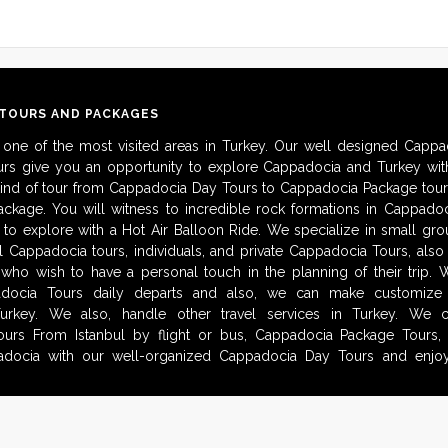
 TOURS AND PACKAGES
 one of the most visited areas in Turkey. Our well designed Cappa
urs give you an opportunity to explore Cappadocia and Turkey with
kind of tour from Cappadocia Day Tours to Cappadocia Package tour
ckage. You will witness to incredible rock formations in Cappadoc
to explore with a Hot Air Balloon Ride. We specialize in small gro
al Cappadocia tours, individuals, and private Cappadocia Tours, als
 who wish to have a personal touch in the planning of their trip.
adocia Tours daily departs and also, we can make customize i
urkey. We also, handle other travel services in Turkey. We 
urs From Istanbul by flight or bus, Cappadocia Package Tours, 
docia with our well-organized Cappadocia Day Tours and enjoy