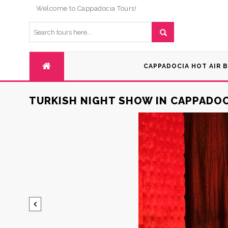
Welcome to Cappadocia Tours!
CAPPADOCIA HOT AIR 
TURKISH NIGHT SHOW IN CAPPADOC