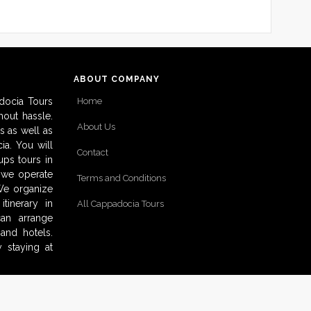
ABOUT COMPANY
docia Tours
Home
out hassle.
About Us
s as well as
ia. You will
Contact
ups tours in
o we operate
Terms and Conditions
 We organize
tinerary in
All Cappadocia Tours
can arrange
and hotels.
 staying at