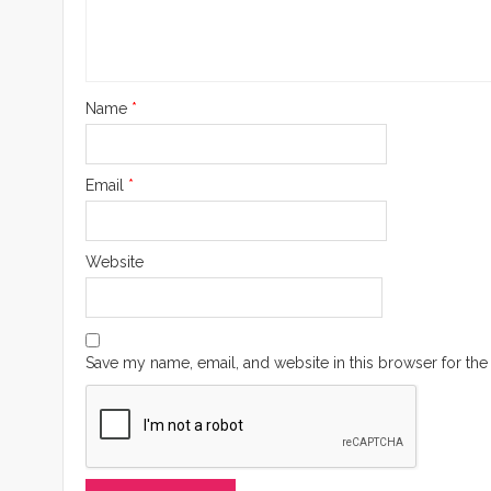
Name
*
Email
*
Website
Save my name, email, and website in this browser for the