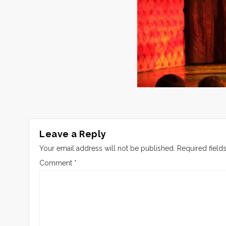
Leave a Reply
Your email address will not be published.
Required field
Comment
*