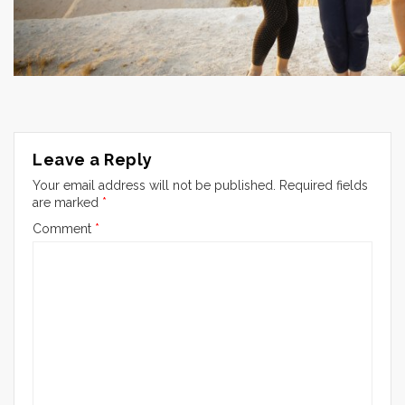
Leave a Reply
Your email address will not be published.
Required fields
are marked
*
Comment
*