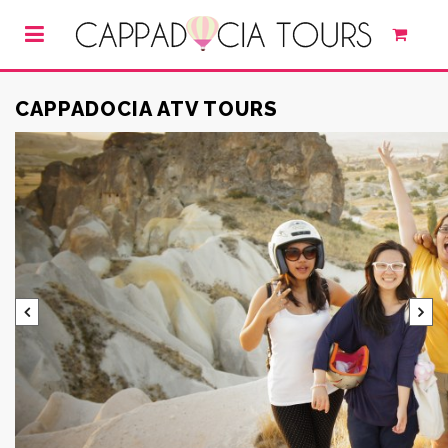
CAPPADOCIA ATV TOURS