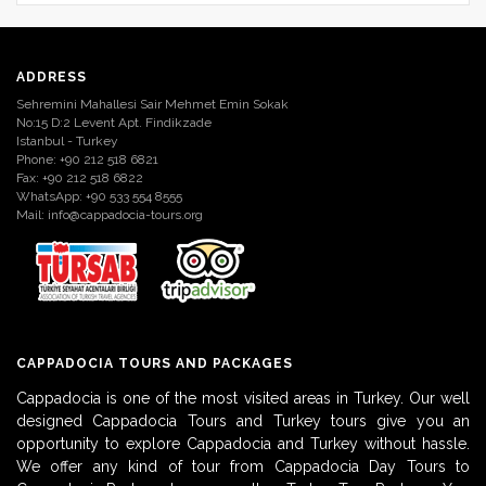
ADDRESS
Sehremini Mahallesi Sair Mehmet Emin Sokak
No:15 D:2 Levent Apt. Findikzade
Istanbul - Turkey
Phone: +90 212 518 6821
Fax: +90 212 518 6822
WhatsApp: +90 533 554 8555
Mail:
info@cappadocia-tours.org
CAPPADOCIA TOURS AND PACKAGES
Cappadocia is one of the most visited areas in Turkey. Our well
designed Cappadocia Tours and Turkey tours give you an
opportunity to explore Cappadocia and Turkey without hassle.
We offer any kind of tour from Cappadocia Day Tours to