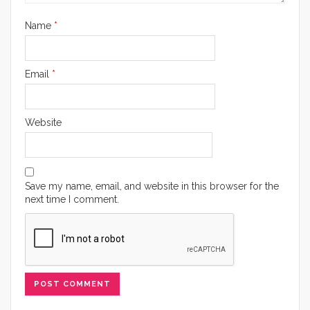
Name
*
Email
*
Website
Save my name, email, and website in this browser for the
next time I comment.