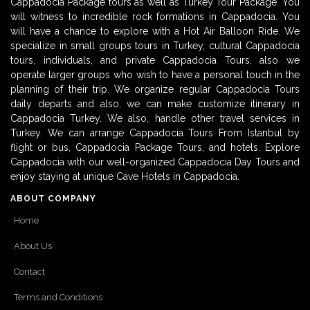
Cappadocia Package tours as well as Turkey Tour Package. You
will witness to incredible rock formations in Cappadocia. You
will have a chance to explore with a Hot Air Balloon Ride. We
specialize in small groups tours in Turkey, cultural Cappadocia
tours, individuals, and private Cappadocia Tours, also we
operate larger groups who wish to have a personal touch in the
planning of their trip. We organize regular Cappadocia Tours
daily departs and also, we can make customize itinerary in
Cappadocia Turkey. We also, handle other travel services in
Turkey. We can arrange Cappadocia Tours From Istanbul by
flight or bus, Cappadocia Package Tours, and hotels. Explore
Cappadocia with our well-organized Cappadocia Day Tours and
enjoy staying at unique Cave Hotels in Cappadocia.
ABOUT COMPANY
Home
About Us
Contact
Terms and Conditions