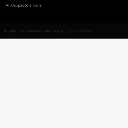
All Cappadocia Tours
© 2009-2017 Cappadocia-Tours.org. All Rights Reserved.