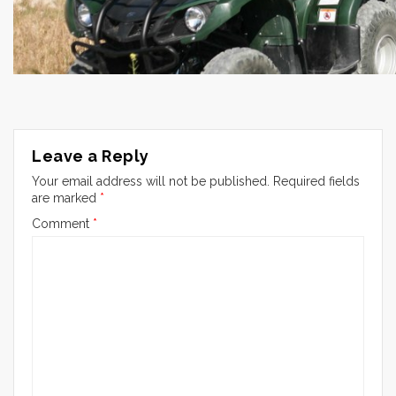
Leave a Reply
Your email address will not be published.
Required fields
are marked
*
Comment
*