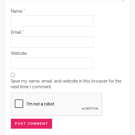
Name
*
Email
*
Website
Save my name, email, and website in this browser for the
next time I comment.