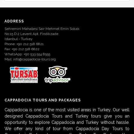
ADDRESS
Sehremini Mahallesi Sair Mehmet Emin Sokak
No:15 D:2 Levent Apt. Findikzade
Istanbul - Turkey
Phone: +90 212 518 6821
Fax: +90 212 518 6822
WhatsApp: +90 533 554 8555
Mail:
info@cappadocia-tours.org
CAPPADOCIA TOURS AND PACKAGES
Cappadocia is one of the most visited areas in Turkey. Our well
designed Cappadocia Tours and Turkey tours give you an
opportunity to explore Cappadocia and Turkey without hassle.
We offer any kind of tour from Cappadocia Day Tours to