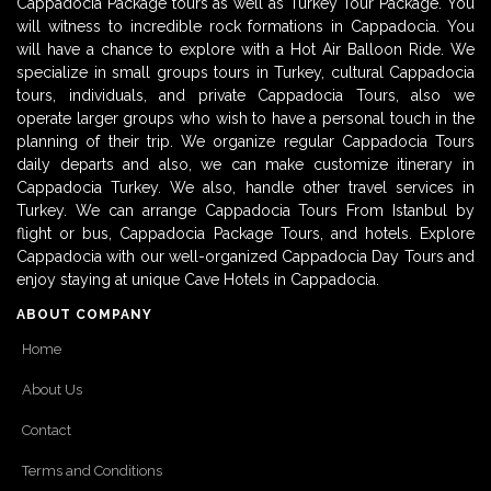
Cappadocia Package tours as well as Turkey Tour Package. You
will witness to incredible rock formations in Cappadocia. You
will have a chance to explore with a Hot Air Balloon Ride. We
specialize in small groups tours in Turkey, cultural Cappadocia
tours, individuals, and private Cappadocia Tours, also we
operate larger groups who wish to have a personal touch in the
planning of their trip. We organize regular Cappadocia Tours
daily departs and also, we can make customize itinerary in
Cappadocia Turkey. We also, handle other travel services in
Turkey. We can arrange Cappadocia Tours From Istanbul by
flight or bus, Cappadocia Package Tours, and hotels. Explore
Cappadocia with our well-organized Cappadocia Day Tours and
enjoy staying at unique Cave Hotels in Cappadocia.
ABOUT COMPANY
Home
About Us
Contact
Terms and Conditions