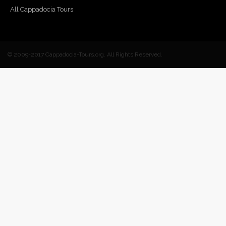
All Cappadocia Tours
© 2009-2017 Cappadocia-Tours.org. All Rights Reserved.