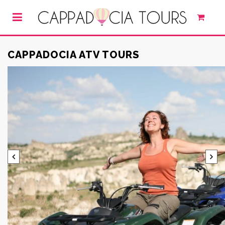
CAPPADOCIA ATV TOURS