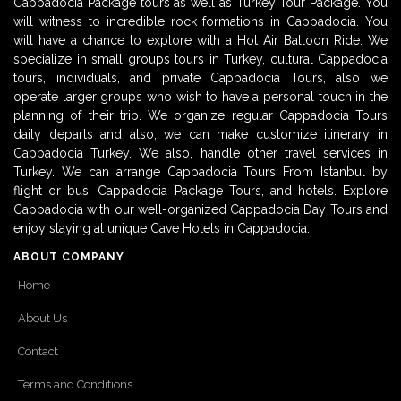
Cappadocia Package tours as well as Turkey Tour Package. You
will witness to incredible rock formations in Cappadocia. You
will have a chance to explore with a Hot Air Balloon Ride. We
specialize in small groups tours in Turkey, cultural Cappadocia
tours, individuals, and private Cappadocia Tours, also we
operate larger groups who wish to have a personal touch in the
planning of their trip. We organize regular Cappadocia Tours
daily departs and also, we can make customize itinerary in
Cappadocia Turkey. We also, handle other travel services in
Turkey. We can arrange Cappadocia Tours From Istanbul by
flight or bus, Cappadocia Package Tours, and hotels. Explore
Cappadocia with our well-organized Cappadocia Day Tours and
enjoy staying at unique Cave Hotels in Cappadocia.
ABOUT COMPANY
Home
About Us
Contact
Terms and Conditions