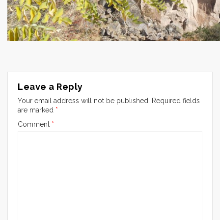
Leave a Reply
Your email address will not be published.
Required fields
are marked
*
Comment
*