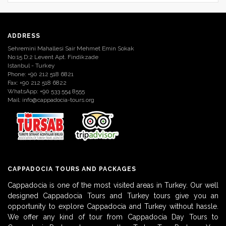
ADDRESS
Sehremini Mahallesi Sair Mehmet Emin Sokak
No:15 D:2 Levent Apt. Findikzade
Istanbul - Turkey
Phone: +90 212 518 6821
Fax: +90 212 518 6822
WhatsApp: +90 533 554 8555
Mail:
info@cappadocia-tours.org
CAPPADOCIA TOURS AND PACKAGES
Cappadocia is one of the most visited areas in Turkey. Our well
designed Cappadocia Tours and Turkey tours give you an
opportunity to explore Cappadocia and Turkey without hassle.
We offer any kind of tour from Cappadocia Day Tours to