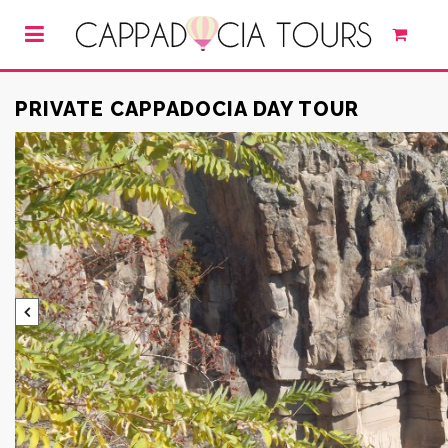
PRIVATE CAPPADOCIA DAY TOUR