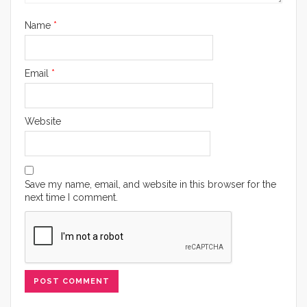
Name
*
Email
*
Website
Save my name, email, and website in this browser for the
next time I comment.