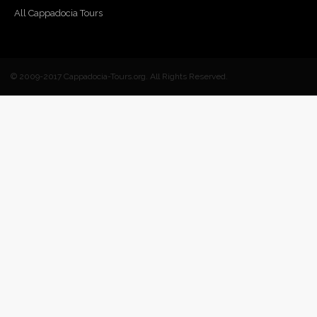
All Cappadocia Tours
© 2009-2017 Cappadocia-Tours.org. All Rights Reserved.