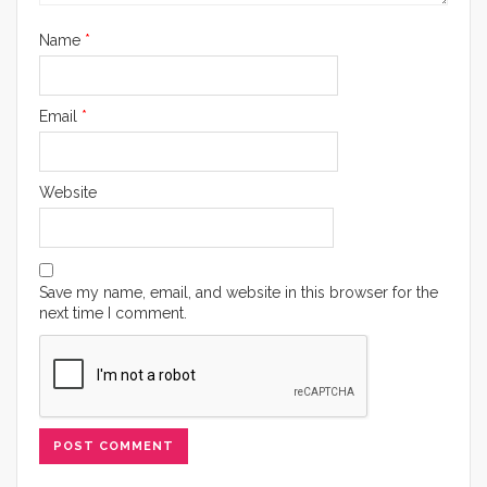
Name
*
Email
*
Website
Save my name, email, and website in this browser for the
next time I comment.