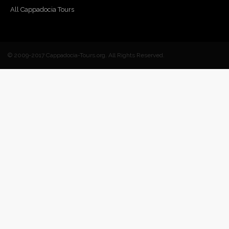
All Cappadocia Tours
© 2009-2017 Cappadocia-Tours.org. All Rights Reserved.