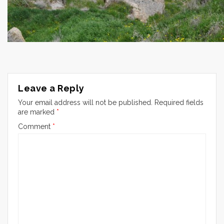
Leave a Reply
Your email address will not be published.
Required fields
are marked
*
Comment
*