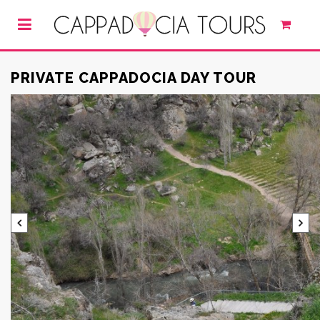
PRIVATE CAPPADOCIA DAY TOUR