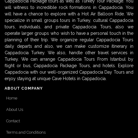
Cappadocia Package tours as well as Turkey Tour Package. You
will witness to incredible rock formations in Cappadocia. You
will have a chance to explore with a Hot Air Balloon Ride. We
specialize in small groups tours in Turkey, cultural Cappadocia
tours, individuals, and private Cappadocia Tours, also we
operate larger groups who wish to have a personal touch in the
planning of their trip. We organize regular Cappadocia Tours
daily departs and also, we can make customize itinerary in
Cappadocia Turkey. We also, handle other travel services in
Turkey. We can arrange Cappadocia Tours From Istanbul by
flight or bus, Cappadocia Package Tours, and hotels. Explore
Cappadocia with our well-organized Cappadocia Day Tours and
enjoy staying at unique Cave Hotels in Cappadocia.
ABOUT COMPANY
Home
About Us
Contact
Terms and Conditions