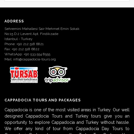
ADDRESS
Sehremini Mahallesi Sair Mehmet Emin Sokak
No:15 D:2 Levent Apt. Findikzade
Istanbul - Turkey
Phone: +90 212 518 6821
Fax: +90 212 518 6822
WhatsApp: +90 533 554 8555
Mail:
info@cappadocia-tours.org
CAPPADOCIA TOURS AND PACKAGES
Cappadocia is one of the most visited areas in Turkey. Our well
designed Cappadocia Tours and Turkey tours give you an
opportunity to explore Cappadocia and Turkey without hassle.
We offer any kind of tour from Cappadocia Day Tours to