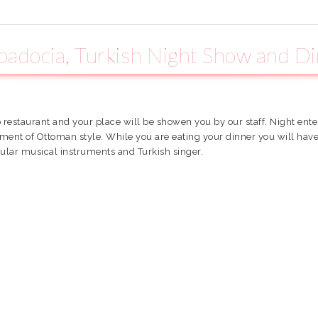
adocia, Turkish Night Show and D
o restaurant and your place will be showen you by our staff. Night ent
inment of Ottoman style. While you are eating your dinner you will ha
ular musical instruments and Turkish singer.