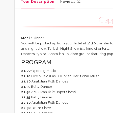
Tour Description
Reviews (0)
Capp
Meal :
Dinner
You will be picked up from your hotel at 19:30 transfer t
and night show. Turkish Night Show is a kind of enterta
Dancers, typical Anatolian Folklore groups featuring pop
PROGRAM
21.00
Openıng Music
21.10
Live Musıc (Fasil) Turkish Traditional Music
21.20
Anatolian Folk Dances
21.35
Belly Dancer
21.50
Asuk Masuk (Muppet Show)
21.55
Belly Dancer
22.10
Anatolian Folk Dances
22.30
Drum Show