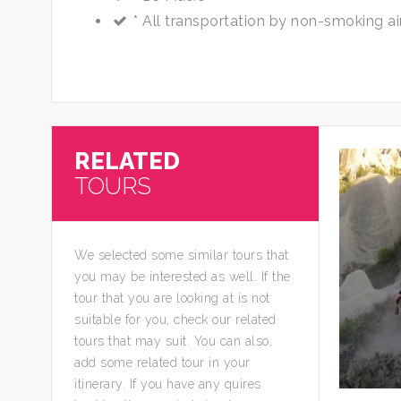
* All transportation by non-smoking ai
RELATED
TOURS
We selected some similar tours that
you may be interested as well. If the
tour that you are looking at is not
suitable for you, check our related
tours that may suit. You can also,
add some related tour in your
itinerary. If you have any quires