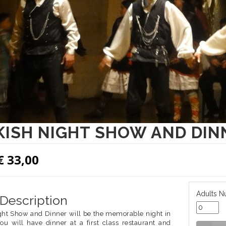
ISH NIGHT SHOW AND DIN
€
33,00
Adults N
 Description
ght Show and Dinner will be the memorable night in
You will have dinner at a first class restaurant and