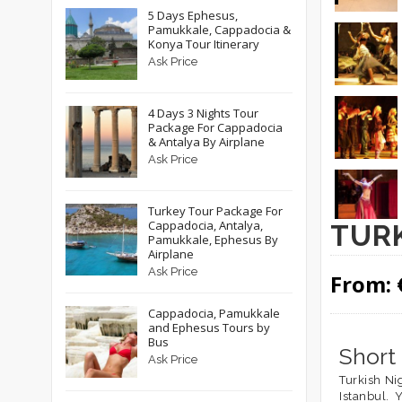
5 Days Ephesus,
Pamukkale, Cappadocia &
Konya Tour Itinerary
Ask Price
4 Days 3 Nights Tour
Package For Cappadocia
& Antalya By Airplane
Ask Price
Turkey Tour Package For
Cappadocia, Antalya,
TURK
Pamukkale, Ephesus By
Airplane
Ask Price
From:
Cappadocia, Pamukkale
and Ephesus Tours by
Bus
Short
Ask Price
Turkish Ni
Istanbul. 