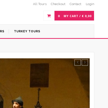
All Tours
Checkout
Contact
Login
0
MY CART /
€
0,00
URS
TURKEY TOURS