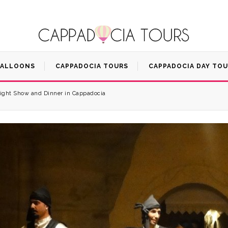
BALLOONS
CAPPADOCIA TOURS
CAPPADOCIA DAY TO
ight Show and Dinner in Cappadocia