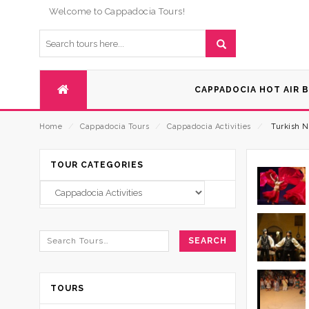
Welcome to Cappadocia Tours!
CAPPADOCIA HOT AIR 
Home
⁄
Cappadocia Tours
⁄
Cappadocia Activities
⁄
Turkish N
TOUR CATEGORIES
TOURS