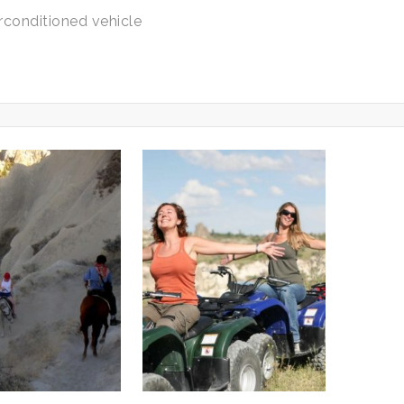
rconditioned vehicle