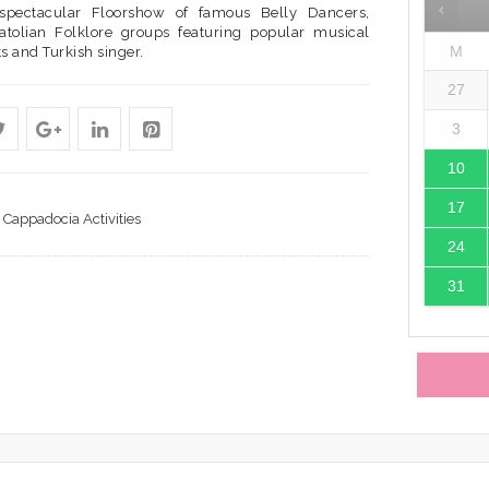
spectacular Floorshow of famous Belly Dancers,
atolian Folklore groups featuring popular musical
M
s and Turkish singer.
27
3
10
17
Cappadocia Activities
24
31