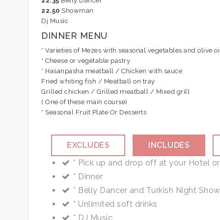
22.35
Belly Dancer
22.50
Showman
Dj Music
DINNER MENU
* Varieties of Mezes with seasonal vegetables and olive oi
* Cheese or vegetable pastry
* Hasanpasha meatball / Chicken with sauce
Fried whiting fish / Meatball on tray
Grilled chicken / Grilled meatball / Mixed grill
( One of these main course)
* Seasonal Fruit Plate Or Desserts
EXCLUDES
INCLUDES
Important Notes :
Personal Expense
* Pick up and drop off at your Hotel or
You are kindly requested to present your sel
Alcoholic beverage (Available on the 
* Dinner
30% discount for children below the age 7, f
Tips
* Belly Dancer and Turkish Night Sho
* Unlimited soft drinks
* DJ Music