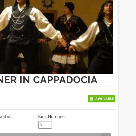
NER IN CAPPADOCIA
AVAILABLE
umber:
Kids Number: