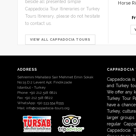
beside all presented simple
Cappadocia Tour Itineraries or Turkey
Tours Itinerary, please do not hesitate
F
to contact us.
VIEW ALL CAPPADOCIA TOURS
ADDRESS
CAPPADOCIA
Sehremini Mahallesi Sair Mehmet Emin Sokak
Cappadocia is
No:15 D:2 Levent Apt. Findikzade
and Turkey to
Istanbul - Turkey
We offer any 
Phone: +90 212 518 6821
Fax: +90 212 518 6822
Turkey Tour Pa
WhatsApp: +90 533 554 8555
have a chance 
Mail:
info@cappadocia-tours.org
Turkey, cultur
larger groups
regular Capp
Cappadocia T