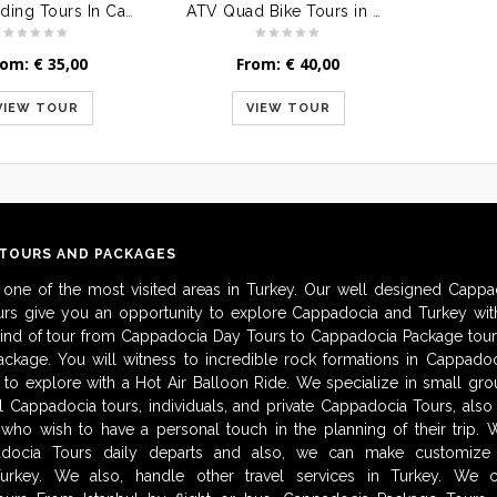
Horse Riding Tours In Cappadocia
ATV Quad Bike Tours in Cappadocia
rom:
€
35,00
From:
€
40,00
VIEW TOUR
VIEW TOUR
 TOURS AND PACKAGES
 one of the most visited areas in Turkey. Our well designed Cappa
urs give you an opportunity to explore Cappadocia and Turkey with
kind of tour from Cappadocia Day Tours to Cappadocia Package tour
ckage. You will witness to incredible rock formations in Cappadoc
to explore with a Hot Air Balloon Ride. We specialize in small gro
al Cappadocia tours, individuals, and private Cappadocia Tours, als
 who wish to have a personal touch in the planning of their trip.
adocia Tours daily departs and also, we can make customize i
urkey. We also, handle other travel services in Turkey. We 