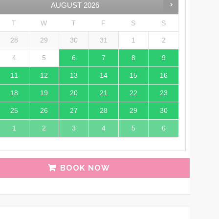
AUGUST
2026
T
W
T
F
S
S
28
29
30
31
1
2
4
5
6
7
8
9
11
12
13
14
15
16
18
19
20
21
22
23
25
26
27
28
29
30
1
2
3
4
5
6
BOOK NOW