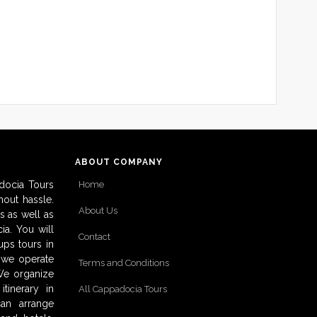
ABOUT COMPANY
docia Tours
Home
out hassle.
About Us
s as well as
ia. You will
Contact
ups tours in
o we operate
Terms and Conditions
 We organize
tinerary in
All Cappadocia Tours
can arrange