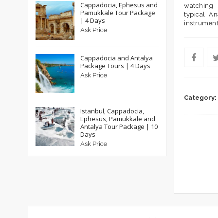
Cappadocia, Ephesus and
watching 
Pamukkale Tour Package
typical An
| 4 Days
instrument
Ask Price
Cappadocia and Antalya
Package Tours | 4 Days
Ask Price
Category:
Istanbul, Cappadocia,
Ephesus, Pamukkale and
Antalya Tour Package | 10
Days
Ask Price