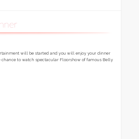
inner
ertainment will be started and you will enjoy your dinner
ve chance to watch spectacular Floorshow of famous Belly